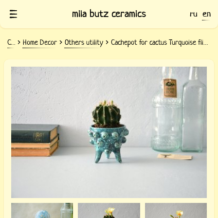
mila butz ceramics
ru
en
Ceramics
Home Decor
Others utility
Cachepot for cactus Turquoise flicker
Ceramic pot for cactus