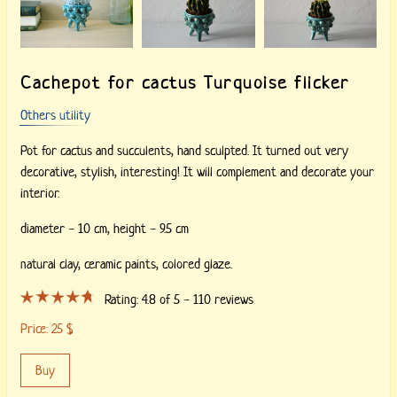
Cachepot for cactus Turquoise flicker
Others utility
Pot for cactus and succulents, hand sculpted. It turned out very
decorative, stylish, interesting! It will complement and decorate your
interior.
diameter - 10 cm, height - 9.5 cm
natural clay,
ceramic paints,
colored glaze.
Rating:
4.8
of 5 -
110
reviews
Price:
25
$
Buy