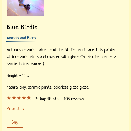
Blue Birdie
Animals and Birds
Author's ceramic statuette of the Birdie, hand made. It is painted
with ceramic paints and covered with glaze. Can also be used as a
candle-holder (socket)
Height - 11 cm
natural clay,
ceramic paints,
colorless glaze glaze.
Rating:
4.8
of 5 -
106
reviews
Price:
33
$
Buy