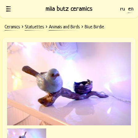
mila butz ceramics
ru
en
Ceramics
Statuettes
Animals and Birds
Blue Birdie
Ceramic statuette Blue Birdie