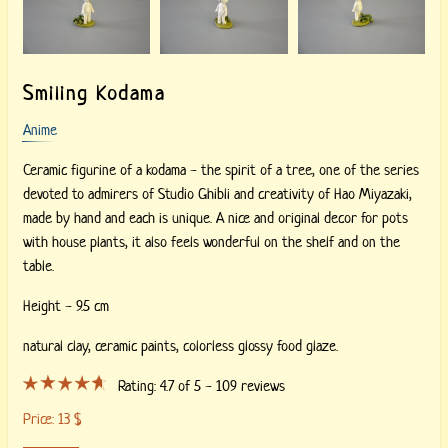
Smiling Kodama
Anime
Ceramic figurine of a kodama - the spirit of a tree, one of the series
devoted to admirers of Studio Ghibli and creativity of Hao Miyazaki,
made by hand and each is unique. A nice and original decor for pots
with house plants, it also feels wonderful on the shelf and on the
table.
Height - 9.5 cm
natural clay,
ceramic paints,
colorless glossy food glaze.
Rating:
4.7
of 5 -
109
reviews
Price:
13
$