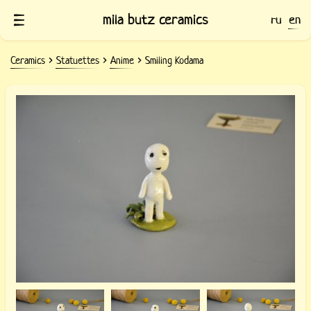
mila butz ceramics
ru
en
Ceramics
Statuettes
Anime
Smiling Kodama
Clay figurine smiling Kodama