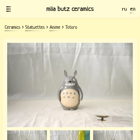
mila butz ceramics
ru
en
Ceramics
Statuettes
Anime
Totoro
Statuette Totoro