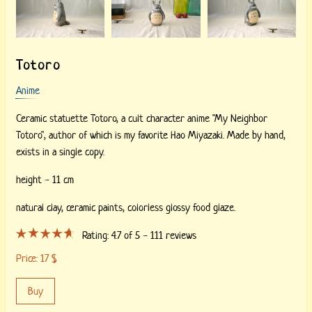
Totoro
Anime
Ceramic statuette Totoro, a cult character anime "My Neighbor
Totoro", author of which is my favorite Hao Miyazaki. Made by hand,
exists in a single copy.
height - 11 cm
natural clay,
ceramic paints,
colorless glossy food glaze.
Rating:
4.7
of 5 -
111
reviews
Price:
17
$
Buy