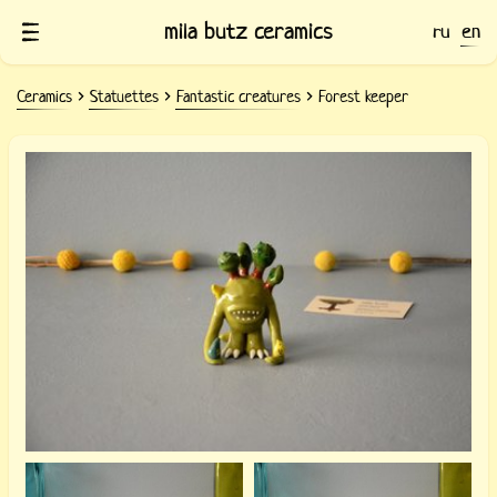
mila butz ceramics
ru
en
Ceramics
Statuettes
Fantastic creatures
Forest keeper
Ceramic statuette of the Forest
Guardian