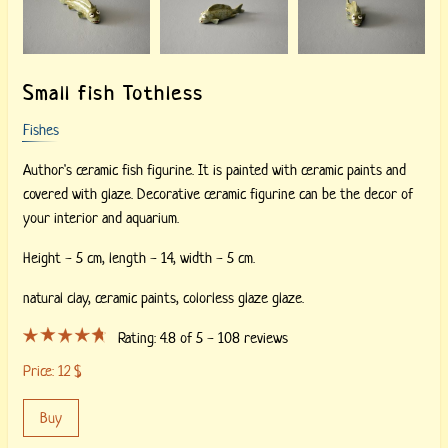
Small fish Tothless
Fishes
Author's ceramic fish figurine. It is painted with ceramic paints and
covered with glaze. Decorative ceramic figurine can be the decor of
your interior and aquarium.
Height - 5 cm, length - 14, width - 5 cm.
natural clay,
ceramic paints,
colorless glaze glaze.
Rating:
4.8
of 5 -
108
reviews
Price:
12
$
Buy