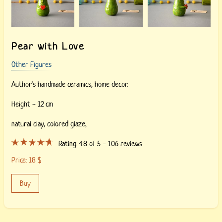
Pear with Love
Other Figures
Author's handmade ceramics, home decor.
Height - 12 cm
natural clay, colored glaze,
Rating:
4.8
of 5 -
106
reviews
Price:
18
$
Buy