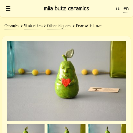
mila butz ceramics
ru
en
Ceramics
Statuettes
Other Figures
Pear with Love
Ceramic Pear with Love