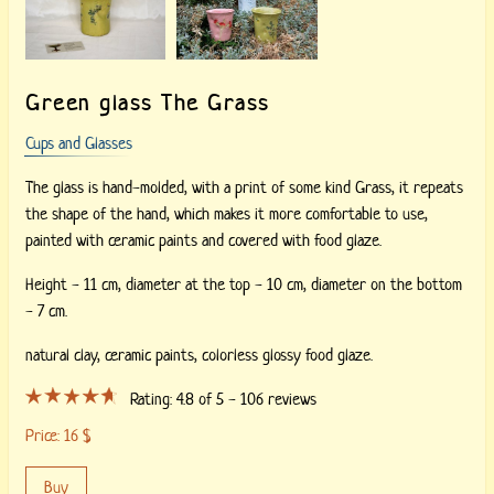
Green glass The Grass
Cups and Glasses
The glass is hand-molded, with a print of some kind Grass, it repeats
the shape of the hand, which makes it more comfortable to use,
painted with ceramic paints and covered with food glaze.
Height - 11 cm, diameter at the top - 10 cm, diameter on the bottom
- 7 cm.
natural clay,
ceramic paints,
colorless glossy food glaze.
Rating:
4.8
of 5 -
106
reviews
Price:
16
$
Buy