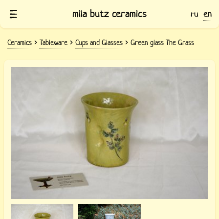
mila butz ceramics
ru
en
Ceramics
Tableware
Cups and Glasses
Green glass The Grass
Green clay glass with prints of grass