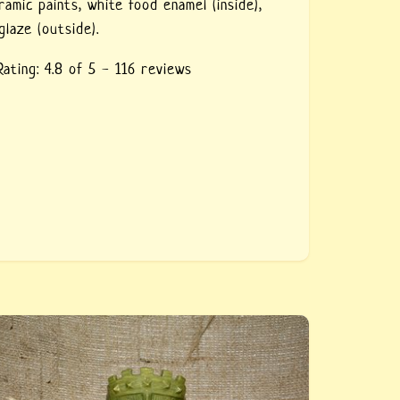
ramic paints,
white food enamel (inside),
glaze (outside).
Rating:
4.8
of 5 -
116
reviews
eramic green glass Tiki style — buy a glass of
ics ceramic, handmade. Author&#039;s work to
rder, a huge glass in the Tiki style, the first
f a set.