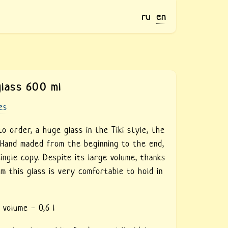
ru
en
glass 600 ml
es
o order, a huge glass in the Tiki style, the
. Hand maded from the beginning to the end,
single copy. Despite its large volume, thanks
rm this glass is very comfortable to hold in
 volume - 0,6 l