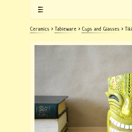
Ceramics
Tableware
Cups and Glasses
Tik
Ceramic yellow mug Tiki