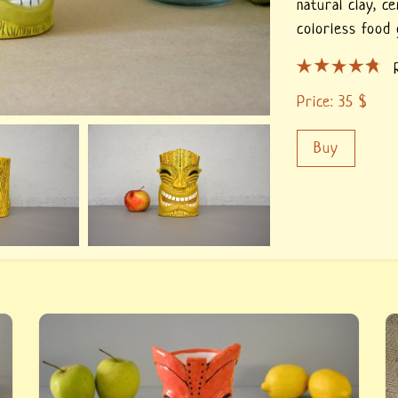
natural clay,
ce
colorless food 
Price:
35
$
Buy
p.
Red Tiki glass — buy a handmade tiki glass.
C
n
Author&#039;s work the Tiki glass from the
t
e
series &quot;in the style of Tiki&quot;, hand-
o
molding.
o