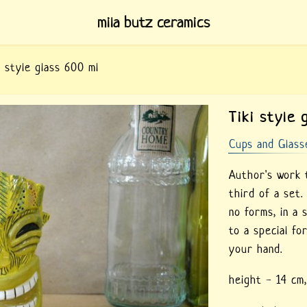
mila butz ceramics
i style glass 600 ml
Tiki style 
Cups and Glass
Author's work t
third of a set
no forms, in a 
to a special fo
your hand.
height - 14 cm,