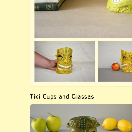
Tiki Cups and Glasses
Green big glass Tiki — buy a handmade tiki cu
Author&#039;s work from the series &quot;i
the style of Tiki&quot;, manual modeling, mad
to order.