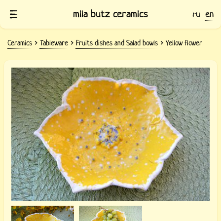
mila butz ceramics
ru
en
Ceramics
Tableware
Fruits dishes and Salad bowls
Yellow flower
Ceramic dish Yellow flower