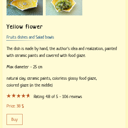
Yellow flower
Fruits dishes and Salad bowls
The dish is made by hand, the author's idea and realization, painted
with ceramic paints and covered with food glaze.
Max diameter - 25 cm
natural clay,
ceramic paints,
colorless glossy food glaze,
colored glaze (in the middle)
Rating:
4.8
of 5 -
106
reviews
Price:
38
$
Buy