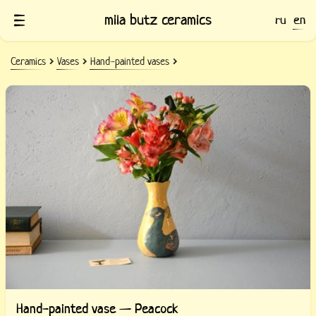
mila butz ceramics
ru
en
Ceramics
Vases
Hand-painted vases
Hand-painted vase — Peacock