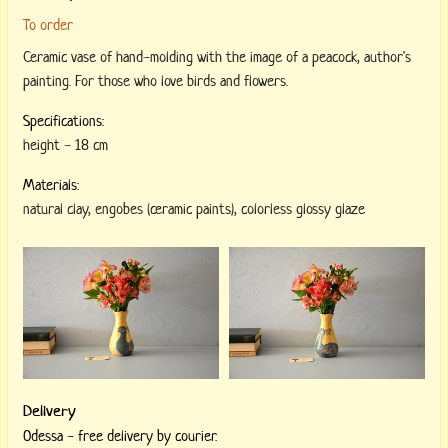
To order
Ceramic vase of hand-molding with the image of a peacock, author's
painting. For those who love birds and flowers.
Specifications:
height
-
18 cm
Materials:
natural clay
,
engobes (ceramic paints)
,
colorless glossy glaze
Delivery
Odessa - free delivery by courier.