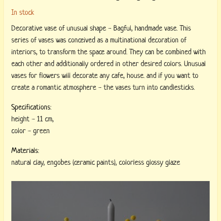
In stock
Decorative vase of unusual shape - Bagful, handmade vase. This
series of vases was conceived as a multinational decoration of
interiors, to transform the space around. They can be combined with
each other and additionally ordered in other desired colors. Unusual
vases for flowers will decorate any cafe, house. and if you want to
create a romantic atmosphere - the vases turn into candlesticks.
Specifications:
height
-
11 cm
,
color
-
green
Materials:
natural clay
,
engobes (ceramic paints)
,
colorless glossy glaze