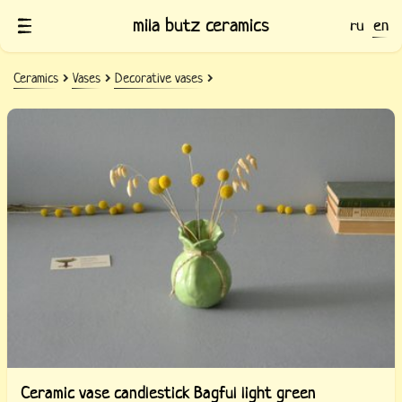
mila butz ceramics
ru
en
Ceramics
Vases
Decorative vases
Ceramic vase candlestick Bagful light green