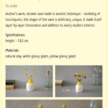
To order
Author's work, ceramic vase made in ancient technique - modeling of
tourniquets, the shape of the vase is arbitrary, unique, it made itself
layer by layer. Decoration and addition to every modern interior.
Specifications:
height
-
13,5 cm
Materials:
natural clay
,
white glossy glaze
,
yellow glossy glaze