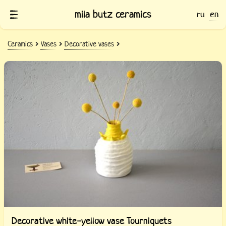
mila butz ceramics
ru
en
Ceramics
Vases
Decorative vases
Decorative white-yellow vase Tourniquets