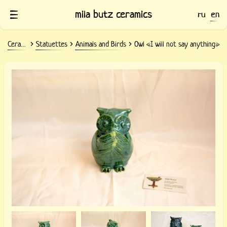
mila butz ceramics
ru
en
Ceramics
Statuettes
Animals and Birds
Owl «I will not say anything»
Ceramic Owl «I will not say anything»