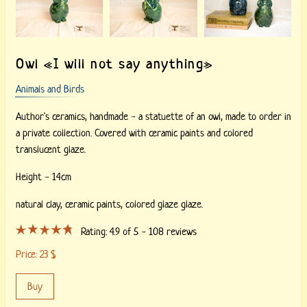
Owl «I will not say anything»
Animals and Birds
Author's ceramics, handmade - a statuette of an owl, made to order in
a private collection. Covered with ceramic paints and colored
translucent glaze.
Height - 14cm
natural clay,
ceramic paints,
colored glaze glaze.
Rating:
4.9
of 5 -
108
reviews
Price:
23
$
Buy