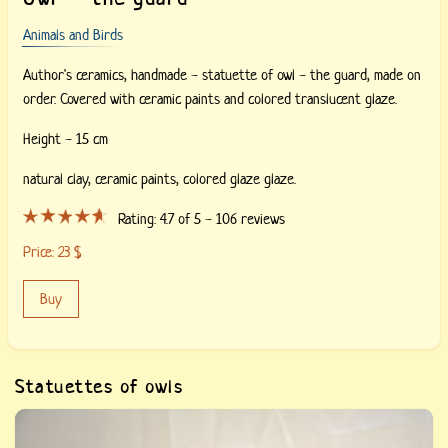
Animals and Birds
Author's ceramics, handmade - statuette of owl - the guard, made on
order. Covered with ceramic paints and colored translucent glaze.
Height - 15 cm
natural clay,
ceramic paints,
colored glaze glaze.
Rating:
4.7
of 5 -
106
reviews
Price:
23
$
Buy
Statuettes of owls
Buy «Ceramic owl of Constellation Libra». Author&#039;s work,
stylization of an owl, made to order.