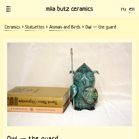
mila butz ceramics
ru
en
Ceramics
Statuettes
Animals and Birds
Owl — the guard
Ceramic Owl — the guard
Owl — the guard