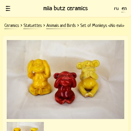
mila butz ceramics
ru
en
Ceramics
Statuettes
Animals and Birds
Set of Monkeys «No evil»
Ceramic figurines of Monkeys