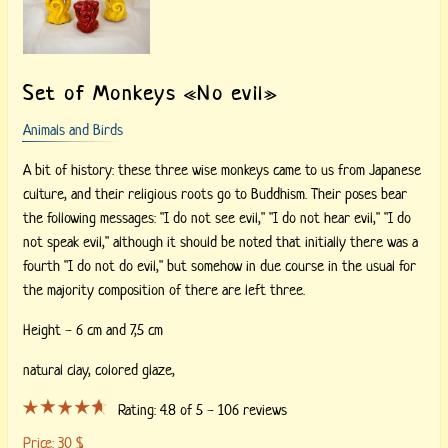
Set of Monkeys «No evil»
Animals and Birds
A bit of history: these three wise monkeys came to us from Japanese
culture, and their religious roots go to Buddhism. Their poses bear
the following messages: "I do not see evil," "I do not hear evil," "I do
not speak evil," although it should be noted that initially there was a
fourth "I do not do evil," but somehow in due course in the usual for
the majority composition of there are left three.
Height - 6 cm and 7,5 cm
natural clay, colored glaze,
Rating:
4.8
of 5 -
106
reviews
Price:
30
$