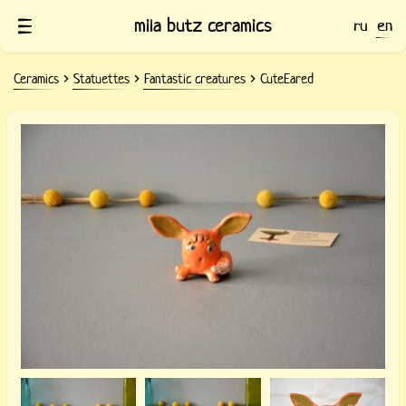
mila butz ceramics
ru
en
Ceramics
Statuettes
Fantastic creatures
CuteEared
Ceramic statuette CuteEared