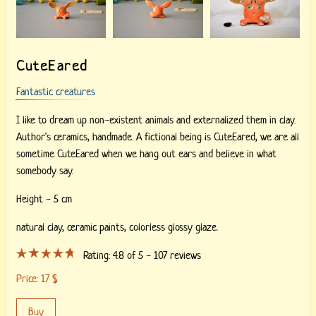
CuteEared
Fantastic creatures
I like to dream up non-existent animals and externalized them in clay.
Author's ceramics, handmade. A fictional being is CuteEared, we are all
sometime CuteEared when we hang out ears and believe in what
somebody say.
Height - 5 cm
natural clay,
ceramic paints,
colorless glossy glaze.
Rating:
4.8
of 5 -
107
reviews
Price:
17
$
Buy