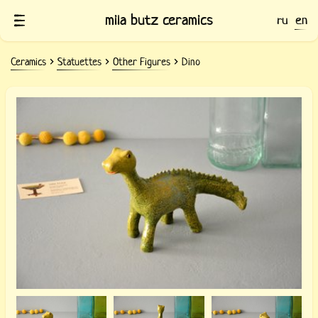
mila butz ceramics
ru
en
Ceramics
Statuettes
Other Figures
Dino
Ceramic Dino