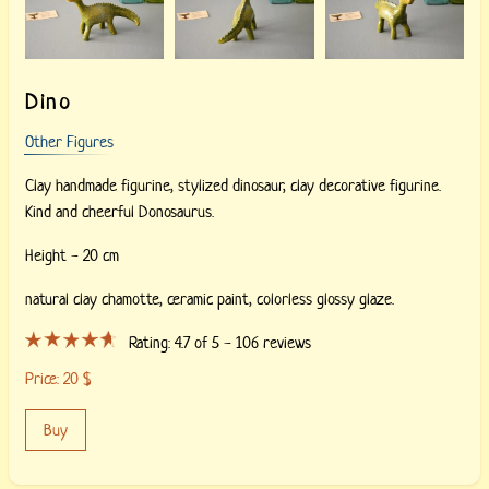
Dino
Other Figures
Clay handmade figurine, stylized dinosaur, clay decorative figurine.
Kind and cheerful Donosaurus.
Height - 20 cm
natural clay chamotte,
ceramic paint,
colorless glossy glaze.
Rating:
4.7
of 5 -
106
reviews
Price:
20
$
Buy