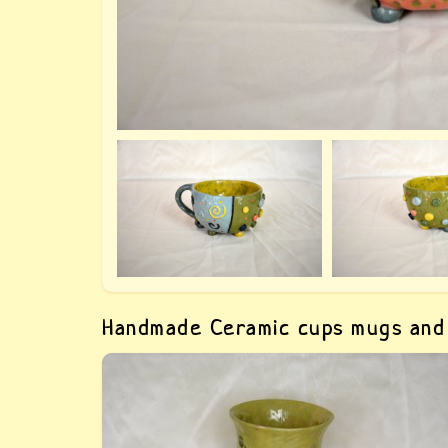
Handmade Ceramic cups mugs and
Green clay glass with prints of grass — buy
crumpled ceramic glasses. The glass is hand-
molded, with a print of some kind Grass, it
repeats the shape of the hand, which makes i