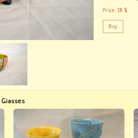
Price:
18
$
Buy
 Glasses
Buy «Crumpled ceramic glasses Yellow and
B
Blue». Glasses are completely hand-made, they
i
are repeat the shape of the hand, which makes
i
t
them very comfortable to use and pleasant to
i