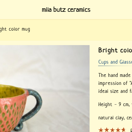
mila butz ceramics
ght color mug
Bright col
Cups and Glass
The hand made 
impression of "
ideal size and f
Height - 9 cm,
natural clay,
ce