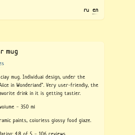
ru
en
or mug
es
clay mug. Individual design, under the
Alice in Wonderland". Very user-friendly, the
avorite drink in it is getting tastier.
 volume - 350 ml
ramic paints,
colorless glossy food glaze.
Rating:
4.8
of 5 -
106
reviews