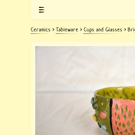
Ceramics
Tableware
Cups and Glasses
Bri
Clay colorful cup