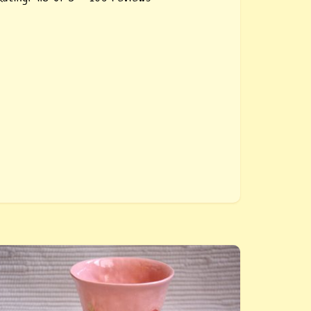
uy «Pink ceramic glass Carnation». The glass
s hand-molded, with a print of the Carnation,
t repeats the shape of the hand, which makes
t more comfortable and pleasant to use,