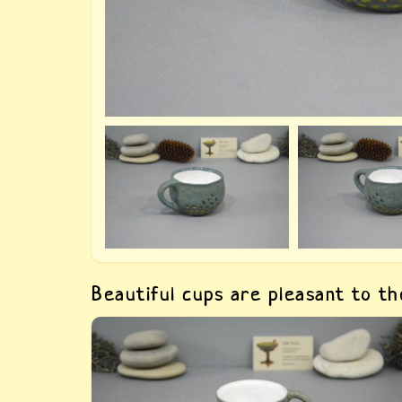
Beautiful cups are pleasant to t
Ceramic gray cup — buy a designer unusual
cup. This beautiful cup for a favorite drink is
made by hand in a single copy.