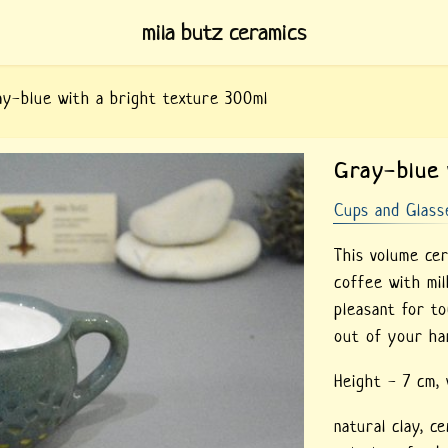
mila butz ceramics
y-blue with a bright texture 300ml
Gray-blue 
Cups and Glass
This volume ce
coffee with mil
pleasant for to
out of your ha
Height - 7 cm,
natural clay,
ce