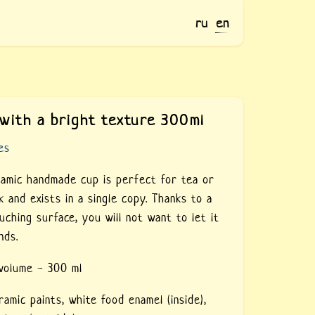
ru
en
with a bright texture 300ml
es
ramic handmade cup is perfect for tea or
k and exists in a single copy. Thanks to a
uching surface, you will not want to let it
nds.
 volume - 300 ml
ramic paints,
white food enamel (inside),