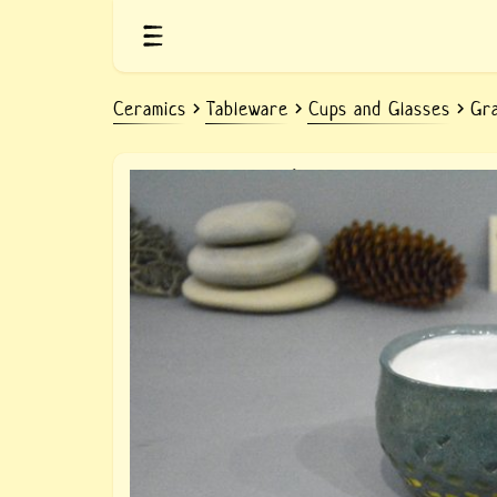
Ceramics
Tableware
Cups and Glasses
Gra
ceramic gray-blue cup