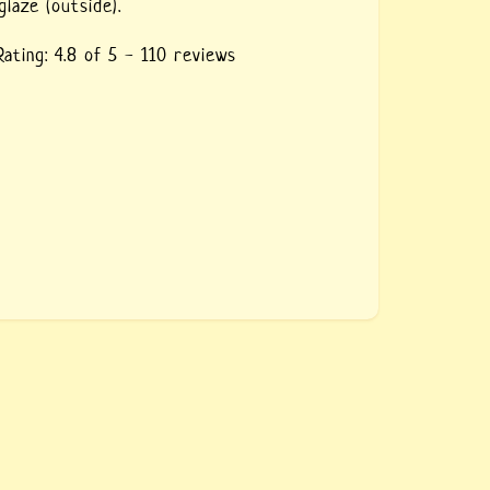
glaze (outside).
Rating:
4.8
of 5 -
110
reviews