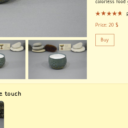
colorless food 
Price:
20
$
Buy
he touch