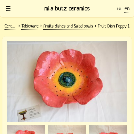
mila butz ceramics
ru
en
Ceramics
Tableware
Fruits dishes and Salad bowls
Fruit Dish Poppy 1
Clay fruit dish Poppy 1