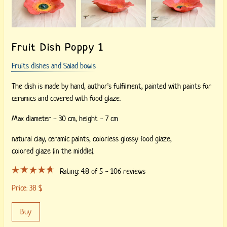
Fruit Dish Poppy 1
Fruits dishes and Salad bowls
The dish is made by hand, author's fulfilment, painted with paints for
ceramics and covered with food glaze.
Max diameter - 30 cm, height - 7 cm
natural clay,
ceramic paints,
colorless glossy food glaze,
colored glaze (in the middle).
Rating:
4.8
of 5 -
106
reviews
Price:
38
$
Buy