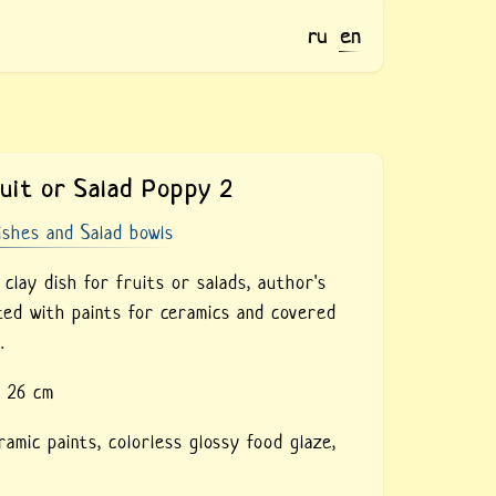
ru
en
ruit or Salad Poppy 2
ishes and Salad bowls
lay dish for fruits or salads, author's
nted with paints for ceramics and covered
.
- 26 cm
ramic paints,
colorless glossy food glaze,