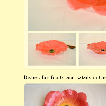
Dishes for fruits and salads in t
Buy «Clay fruit dish Poppy 1». The dish is
made by hand, author&#039;s fulfilment,
painted with paints for ceramics and covered
with food glaze.