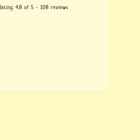
Rating:
4.8
of 5 -
108
reviews