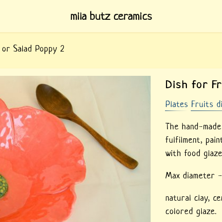
mila butz ceramics
t or Salad Poppy 2
Dish for F
Plates
Fruits d
The hand-made c
fulfilment, pai
with food glaze
Max diameter 
natural clay,
ce
colored glaze.