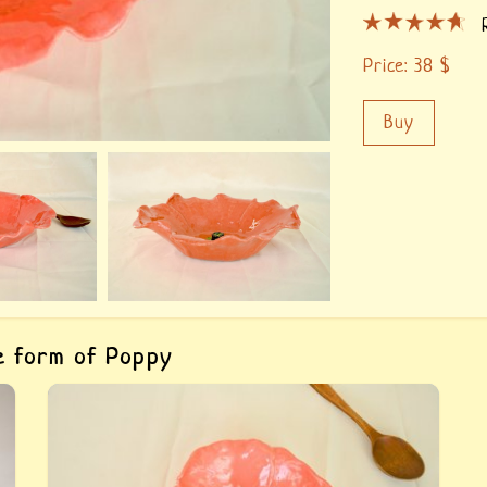
Price:
38
$
Buy
he form of Poppy
Buy «Ceramic dish for salads Poppy». The
hand-made clay bowl for salads, author&#039;s
fulfilment, painted with paints for ceramics and
covered with food glaze.