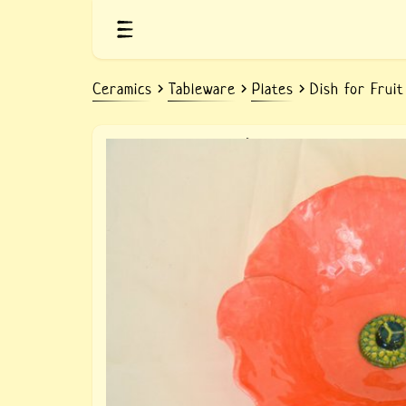
Ceramics
Tableware
Plates
Dish for Frui
Ceramic fruit dish Poppy