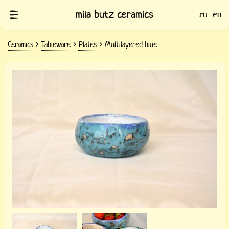
mila butz ceramics
ru
en
Ceramics
Tableware
Plates
Multilayered blue
Light blue ceramic bowl