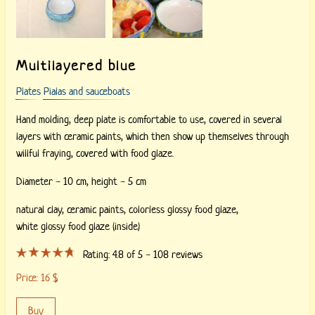
Multilayered blue
Plates
Pialas and sauceboats
Hand molding, deep plate is comfortable to use, covered in several
layers with ceramic paints, which then show up themselves through
willful fraying, covered with food glaze.
Diameter - 10 cm, height - 5 cm
natural clay,
ceramic paints,
colorless glossy food glaze,
white glossy food glaze (inside)
Rating:
4.8
of 5 -
108
reviews
Price:
16
$
Buy