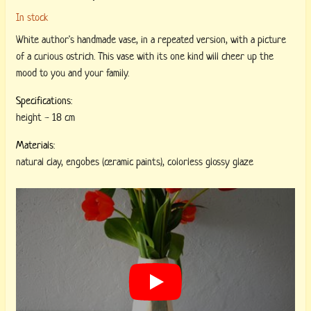
In stock
White author's handmade vase, in a repeated version, with a picture
of a curious ostrich. This vase with its one kind will cheer up the
mood to you and your family.
Specifications:
height
-
18 cm
Materials:
natural clay
,
engobes (ceramic paints)
,
colorless glossy glaze