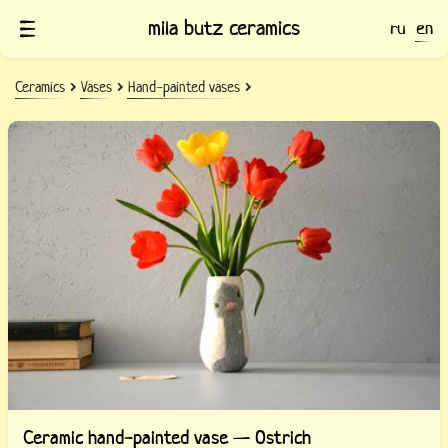
mila butz ceramics
ru
en
Ceramics
Vases
Hand-painted vases
Ceramic hand-painted vase — Ostrich