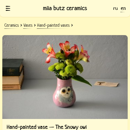
mila butz ceramics
ru
en
Ceramics
Vases
Hand-painted vases
Hand-painted vase — The Snowy owl