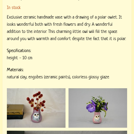
In stock
Exclusive ceramic handmade vase with a drawing of a polar owlet. It
looks wonderful both with fresh flowers and dry. A wonderful
addition to the interior. This charming little owl will fill the space
around you with warmth and comfort despite the fact that it is polar.
Specifications:
height
-
10 cm
Materials:
natural clay
,
engobes (ceramic paints)
,
colorless glossy glaze