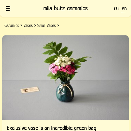
mila butz ceramics
ru
en
Ceramics
Vases
Small Vases
Exclusive vase is an incredible green bag