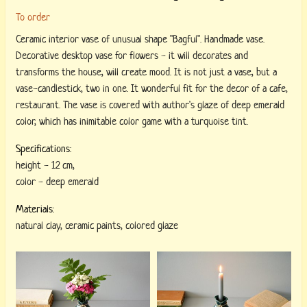
To order
Ceramic interior vase of unusual shape "Bagful". Handmade vase.
Decorative desktop vase for flowers - it will decorates and
transforms the house, will create mood. It is not just a vase, but a
vase-candlestick, two in one. It wonderful fit for the decor of a cafe,
restaurant. The vase is covered with author's glaze of deep emerald
color, which has inimitable color game with a turquoise tint.
Specifications:
height
-
12 cm
,
color
-
deep emerald
Materials:
natural clay
,
ceramic paints
,
colored glaze