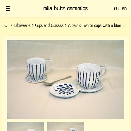
mila butz ceramics
ru
en
Ceramics
Tableware
Cups and Glasses
A pair of white cups with a blue pattern Strips — Points
Ceramic pair of white cups with blue
stripes