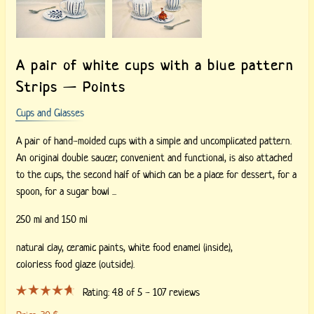
A pair of white cups with a blue pattern
Strips — Points
Cups and Glasses
A pair of hand-molded cups with a simple and uncomplicated pattern.
An original double saucer, convenient and functional, is also attached
to the cups, the second half of which can be a place for dessert, for a
spoon, for a sugar bowl ...
250 ml and 150 ml
natural clay,
ceramic paints,
white food enamel (inside),
colorless food glaze (outside).
Rating:
4.8
of 5 -
107
reviews